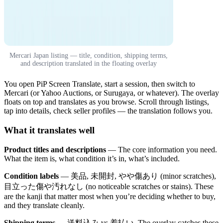
Mercari Japan listing — title, condition, shipping terms,
and description translated in the floating overlay
You open PiP Screen Translate, start a session, then switch to
Mercari (or Yahoo Auctions, or Surugaya, or whatever). The overlay
floats on top and translates as you browse. Scroll through listings,
tap into details, check seller profiles — the translation follows you.
What it translates well
Product titles and descriptions
— The core information you need.
What the item is, what condition it’s in, what’s included.
Condition labels
— 美品, 未開封, やや傷あり (minor scratches),
目立った傷や汚れなし (no noticeable scratches or stains). These
are the kanji that matter most when you’re deciding whether to buy,
and they translate cleanly.
Shipping terms
— 送料込み vs 着払い. The overlay catches these