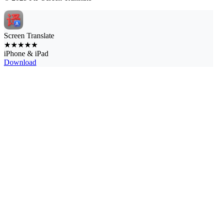
Screen Translate
★★★★★
iPhone & iPad
Download