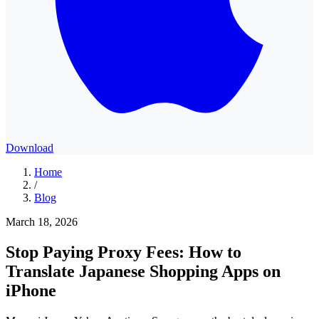
Download
Home
/
Blog
March 18, 2026
Stop Paying Proxy Fees: How to
Translate Japanese Shopping Apps on
iPhone