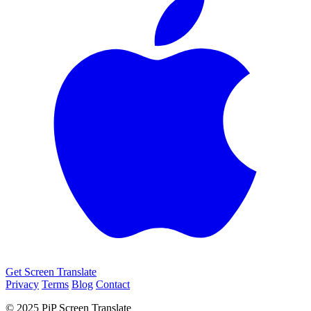
Get Screen Translate
Privacy
Terms
Blog
Contact
© 2025 PiP Screen Translate