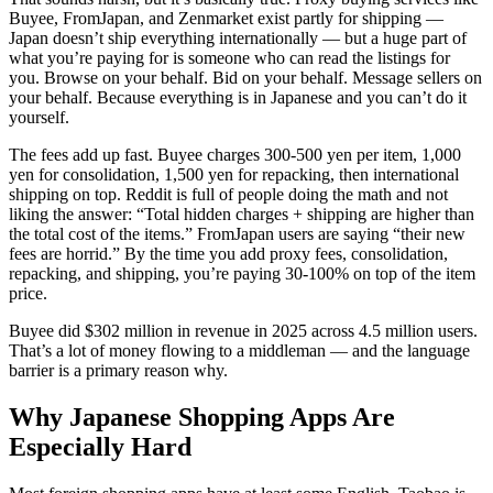
Buyee, FromJapan, and Zenmarket exist partly for shipping —
Japan doesn’t ship everything internationally — but a huge part of
what you’re paying for is someone who can read the listings for
you. Browse on your behalf. Bid on your behalf. Message sellers on
your behalf. Because everything is in Japanese and you can’t do it
yourself.
The fees add up fast. Buyee charges 300-500 yen per item, 1,000
yen for consolidation, 1,500 yen for repacking, then international
shipping on top. Reddit is full of people doing the math and not
liking the answer: “Total hidden charges + shipping are higher than
the total cost of the items.” FromJapan users are saying “their new
fees are horrid.” By the time you add proxy fees, consolidation,
repacking, and shipping, you’re paying 30-100% on top of the item
price.
Buyee did $302 million in revenue in 2025 across 4.5 million users.
That’s a lot of money flowing to a middleman — and the language
barrier is a primary reason why.
Why Japanese Shopping Apps Are
Especially Hard