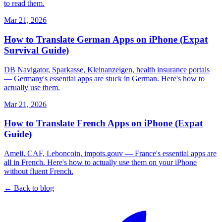
to read them.
Mar 21, 2026
How to Translate German Apps on iPhone (Expat
Survival Guide)
DB Navigator, Sparkasse, Kleinanzeigen, health insurance portals
— Germany's essential apps are stuck in German. Here's how to
actually use them.
Mar 21, 2026
How to Translate French Apps on iPhone (Expat
Guide)
Ameli, CAF, Leboncoin, impots.gouv — France's essential apps are
all in French. Here's how to actually use them on your iPhone
without fluent French.
← Back to blog