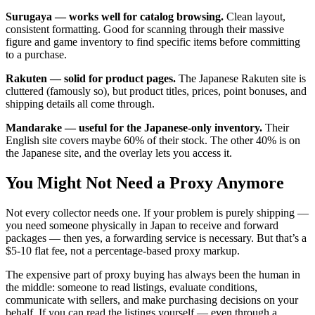
Surugaya — works well for catalog browsing.
Clean layout,
consistent formatting. Good for scanning through their massive
figure and game inventory to find specific items before committing
to a purchase.
Rakuten — solid for product pages.
The Japanese Rakuten site is
cluttered (famously so), but product titles, prices, point bonuses, and
shipping details all come through.
Mandarake — useful for the Japanese-only inventory.
Their
English site covers maybe 60% of their stock. The other 40% is on
the Japanese site, and the overlay lets you access it.
You Might Not Need a Proxy Anymore
Not every collector needs one. If your problem is purely shipping —
you need someone physically in Japan to receive and forward
packages — then yes, a forwarding service is necessary. But that’s a
$5-10 flat fee, not a percentage-based proxy markup.
The expensive part of proxy buying has always been the human in
the middle: someone to read listings, evaluate conditions,
communicate with sellers, and make purchasing decisions on your
behalf. If you can read the listings yourself — even through a