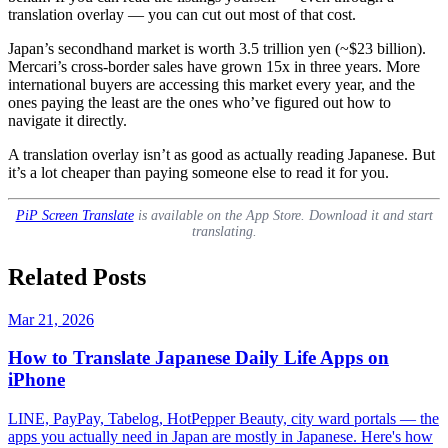
translation overlay — you can cut out most of that cost.
Japan’s secondhand market is worth 3.5 trillion yen (~$23 billion).
Mercari’s cross-border sales have grown 15x in three years. More
international buyers are accessing this market every year, and the
ones paying the least are the ones who’ve figured out how to
navigate it directly.
A translation overlay isn’t as good as actually reading Japanese. But
it’s a lot cheaper than paying someone else to read it for you.
PiP Screen Translate
is available on the App Store. Download it and start
translating.
Related Posts
Mar 21, 2026
How to Translate Japanese Daily Life Apps on
iPhone
LINE, PayPay, Tabelog, HotPepper Beauty, city ward portals — the
apps you actually need in Japan are mostly in Japanese. Here's how