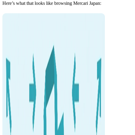
Here’s what that looks like browsing Mercari Japan: