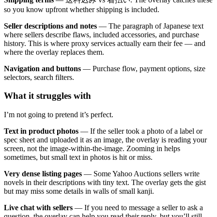
so you know upfront whether shipping is included.
Seller descriptions and notes
— The paragraph of Japanese text
where sellers describe flaws, included accessories, and purchase
history. This is where proxy services actually earn their fee — and
where the overlay replaces them.
Navigation and buttons
— Purchase flow, payment options, size
selectors, search filters.
What it struggles with
I’m not going to pretend it’s perfect.
Text in product photos
— If the seller took a photo of a label or
spec sheet and uploaded it as an image, the overlay is reading your
screen, not the image-within-the-image. Zooming in helps
sometimes, but small text in photos is hit or miss.
Very dense listing pages
— Some Yahoo Auctions sellers write
novels in their descriptions with tiny text. The overlay gets the gist
but may miss some details in walls of small kanji.
Live chat with sellers
— If you need to message a seller to ask a
question, the overlay can help you read their reply, but you’ll still