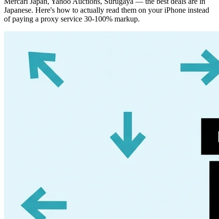
Mercari Japan, Yahoo Auctions, Surugaya — the best deals are in
Japanese. Here's how to actually read them on your iPhone instead
of paying a proxy service 30-100% markup.