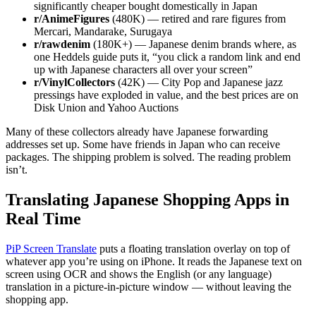
significantly cheaper bought domestically in Japan
r/AnimeFigures
(480K) — retired and rare figures from
Mercari, Mandarake, Surugaya
r/rawdenim
(180K+) — Japanese denim brands where, as
one Heddels guide puts it, “you click a random link and end
up with Japanese characters all over your screen”
r/VinylCollectors
(42K) — City Pop and Japanese jazz
pressings have exploded in value, and the best prices are on
Disk Union and Yahoo Auctions
Many of these collectors already have Japanese forwarding
addresses set up. Some have friends in Japan who can receive
packages. The shipping problem is solved. The reading problem
isn’t.
Translating Japanese Shopping Apps in
Real Time
PiP Screen Translate
puts a floating translation overlay on top of
whatever app you’re using on iPhone. It reads the Japanese text on
screen using OCR and shows the English (or any language)
translation in a picture-in-picture window — without leaving the
shopping app.