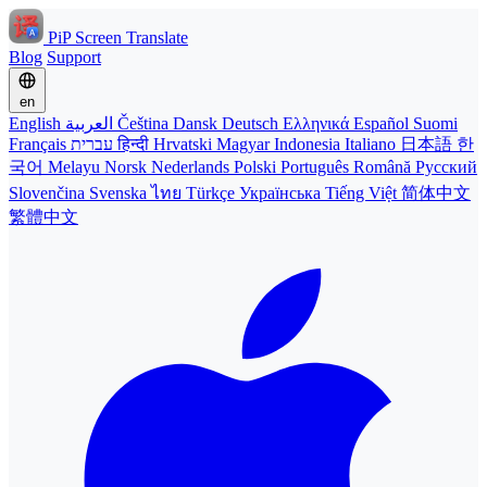
PiP Screen Translate
Blog
Support
en
English
العربية
Čeština
Dansk
Deutsch
Ελληνικά
Español
Suomi
Français
עברית
हिन्दी
Hrvatski
Magyar
Indonesia
Italiano
日本語
한
국어
Melayu
Norsk
Nederlands
Polski
Português
Română
Русский
Slovenčina
Svenska
ไทย
Türkçe
Українська
Tiếng Việt
简体中文
繁體中文