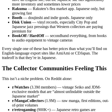
more inventory and sometimes lower prices
Rakuma
— Rakuten’s flea market app. Japanese only, but
growing fast
Booth
— doujinshi and indie goods. Japanese only
Disk Union
— vinyl records, especially City Pop and
Japanese jazz pressings that Western collectors are paying
premium for
BookOff / HardOff
— secondhand everything, from books
to audio equipment to vintage cameras
Every single one of these has better prices than what you’ll find on
English-language export sites like AmiAmi or CDJapan. The
tradeoff is that they’re in Japanese.
The Collector Communities Feeling This
This isn’t a niche problem. On Reddit alone:
r/Watches
(3.3M members) — vintage Seiko and JDM-
exclusive models that are “almost unfindable outside the
Japanese market”
r/MangaCollectors
(1.9M) — raw manga, first editions, out-
of-print volumes
r/retrogaming
(900K+) — Japanese retro games are