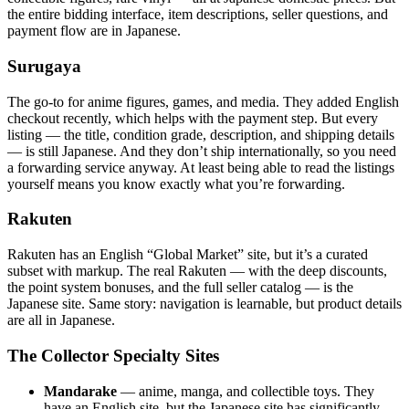
the entire bidding interface, item descriptions, seller questions, and
payment flow are in Japanese.
Surugaya
The go-to for anime figures, games, and media. They added English
checkout recently, which helps with the payment step. But every
listing — the title, condition grade, description, and shipping details
— is still Japanese. And they don’t ship internationally, so you need
a forwarding service anyway. At least being able to read the listings
yourself means you know exactly what you’re forwarding.
Rakuten
Rakuten has an English “Global Market” site, but it’s a curated
subset with markup. The real Rakuten — with the deep discounts,
the point system bonuses, and the full seller catalog — is the
Japanese site. Same story: navigation is learnable, but product details
are all in Japanese.
The Collector Specialty Sites
Mandarake
— anime, manga, and collectible toys. They
have an English site, but the Japanese site has significantly