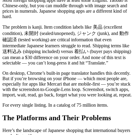
Most foreign shopping apps have at least some English. Taobao is
Chinese-only, but you can muddle through with image search and
prices in numerals. Japanese shopping apps are a different kind of
hard.
The problem is kanji. Item condition labels like 美品 (excellent
condition), 未開封 (sealed/unopened), ジャンク (junk), and 動作
確認済 (tested working) are critical information that even
intermediate Japanese learners struggle to read. Shipping terms like
送料込み (shipping included) versus 着払い (buyer pays shipping)
can mean a $30 difference on your order. And none of this text is
selectable — you can’t long-press it and hit “Translate.”
On desktop, Chrome’s built-in page translator handles this decently.
But if you’re browsing on your iPhone — which most people are,
especially for apps like Mercari that are mobile-first — you’re stuck
with the screenshot-to-Google-Lens loop. Screenshot, switch apps,
import, wait, read, go back, forget what you were looking at, repeat.
For every single listing. In a catalog of 75 million items.
The Platforms and Their Problems
Here’s the landscape of Japanese shopping that international buyers