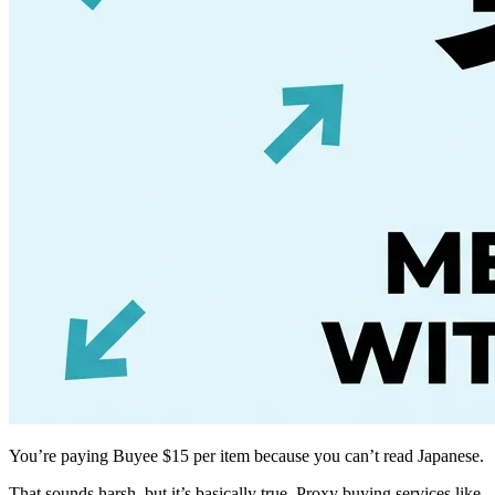
You’re paying Buyee $15 per item because you can’t read Japanese.
That sounds harsh, but it’s basically true. Proxy buying services like