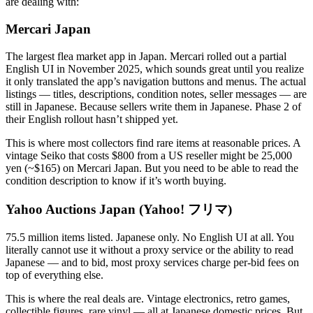
are dealing with:
Mercari Japan
The largest flea market app in Japan. Mercari rolled out a partial
English UI in November 2025, which sounds great until you realize
it only translated the app’s navigation buttons and menus. The actual
listings — titles, descriptions, condition notes, seller messages — are
still in Japanese. Because sellers write them in Japanese. Phase 2 of
their English rollout hasn’t shipped yet.
This is where most collectors find rare items at reasonable prices. A
vintage Seiko that costs $800 from a US reseller might be 25,000
yen (~$165) on Mercari Japan. But you need to be able to read the
condition description to know if it’s worth buying.
Yahoo Auctions Japan (Yahoo! フリマ)
75.5 million items listed. Japanese only. No English UI at all. You
literally cannot use it without a proxy service or the ability to read
Japanese — and to bid, most proxy services charge per-bid fees on
top of everything else.
This is where the real deals are. Vintage electronics, retro games,
collectible figures, rare vinyl — all at Japanese domestic prices. But