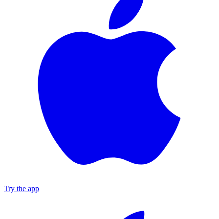
Try the app