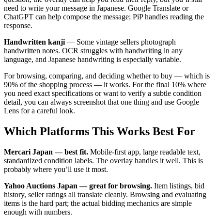
need to write your message in Japanese. Google Translate or
ChatGPT can help compose the message; PiP handles reading the
response.
Handwritten kanji
— Some vintage sellers photograph
handwritten notes. OCR struggles with handwriting in any
language, and Japanese handwriting is especially variable.
For browsing, comparing, and deciding whether to buy — which is
90% of the shopping process — it works. For the final 10% where
you need exact specifications or want to verify a subtle condition
detail, you can always screenshot that one thing and use Google
Lens for a careful look.
Which Platforms This Works Best For
Mercari Japan — best fit.
Mobile-first app, large readable text,
standardized condition labels. The overlay handles it well. This is
probably where you’ll use it most.
Yahoo Auctions Japan — great for browsing.
Item listings, bid
history, seller ratings all translate cleanly. Browsing and evaluating
items is the hard part; the actual bidding mechanics are simple
enough with numbers.